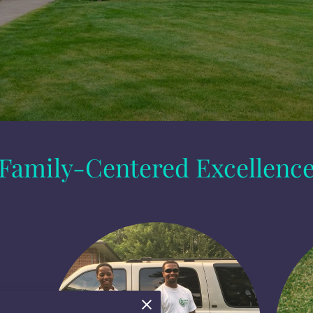
Family-Centered Excellenc