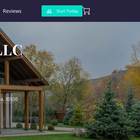
Reviews
Start Today
LLC
a, 30350