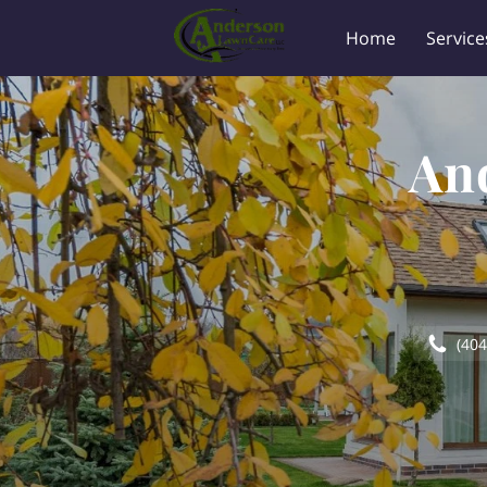
Home
Service
An
(404