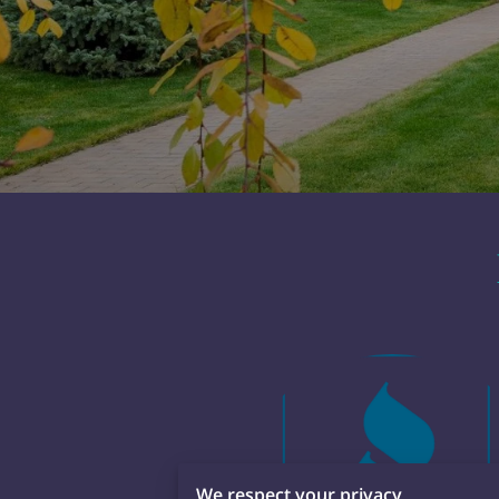
We respect your privacy