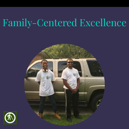
Family-Centered Excellence
blind