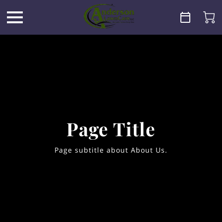
Page Title
Page subtitle about About Us.