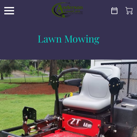
Lawn Mowing