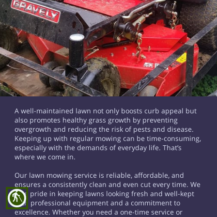
A well-maintained lawn not only boosts curb appeal but
also promotes healthy grass growth by preventing
overgrowth and reducing the risk of pests and disease.
Keeping up with regular mowing can be time-consuming,
especially with the demands of everyday life. That’s
where we come in.
Our lawn mowing service is reliable, affordable, and
ensures a consistently clean and even cut every time. We
take pride in keeping lawns looking fresh and well-kept
blind
with professional equipment and a commitment to
excellence. Whether you need a one-time service or